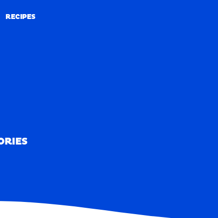
RECIPES
RECIPES
ORIES