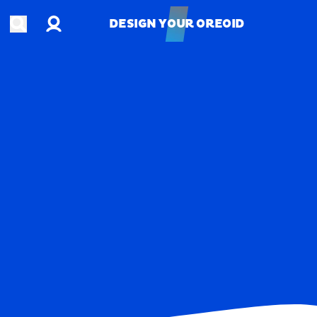
Account
Open search
DESIGN YOUR OREOID
DESIGN YOUR OREOID