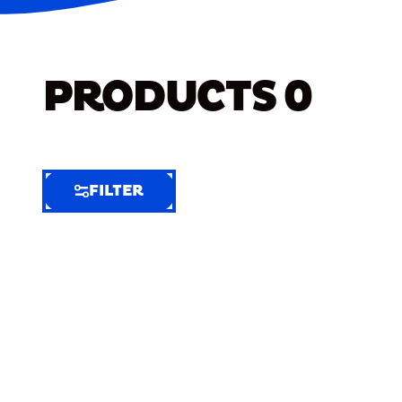
PRODUCTS
0
FILTER
FILTER
FILTER
BY
Selected
Clear
Filters
(5)