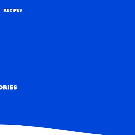
RECIPES
RECIPES
ORIES