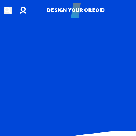
Account
Open search
DESIGN YOUR OREOID
DESIGN YOUR OREOID