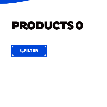
PRODUCTS
0
FILTER
FILTER
FILTER
BY
Selected
Clear
Filters
(7)