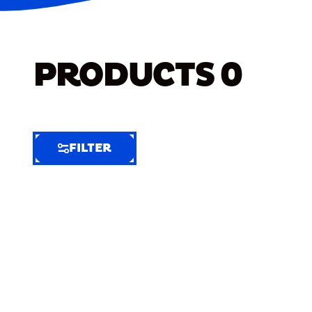
PRODUCTS
0
FILTER
FILTER
FILTER
BY
Selected
Clear
Filters
(6)