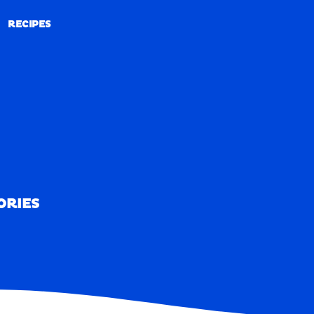
RECIPES
RECIPES
ORIES