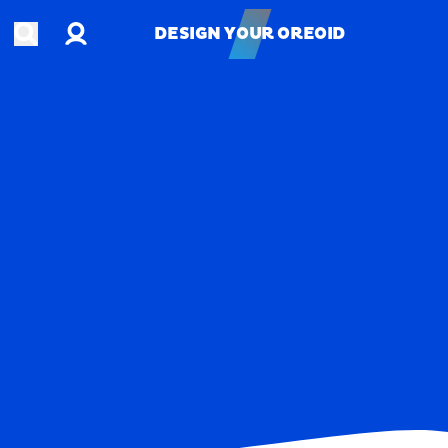
Account
Open search
DESIGN YOUR OREOID
DESIGN YOUR OREOID