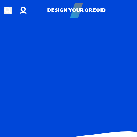
Account
Open search
DESIGN YOUR OREOID
DESIGN YOUR OREOID