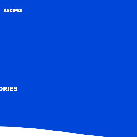
RECIPES
RECIPES
ORIES