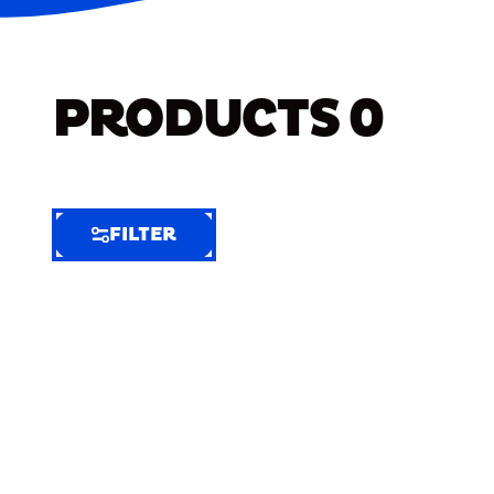
PRODUCTS
0
FILTER
FILTER
FILTER
BY
Selected
Clear
Filters
(5)