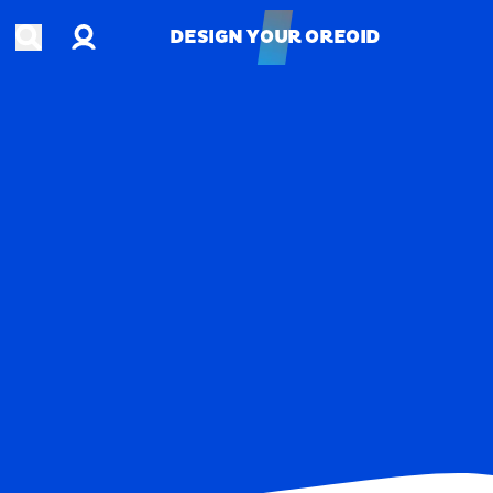
Account
Open search
DESIGN YOUR OREOID
DESIGN YOUR OREOID