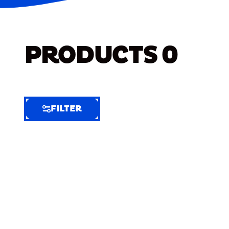
PRODUCTS
0
FILTER
FILTER
FILTER
BY
Selected
Clear
Filters
(8)