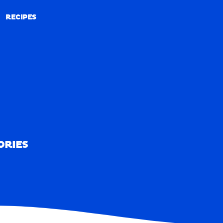
RECIPES
RECIPES
ORIES