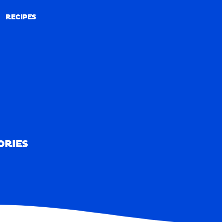
RECIPES
RECIPES
ORIES