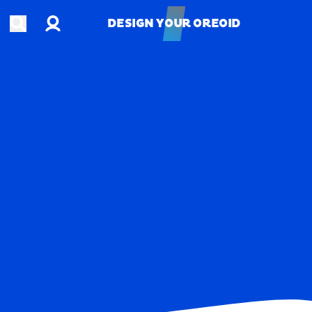
Account
Open search
DESIGN YOUR OREOID
DESIGN YOUR OREOID