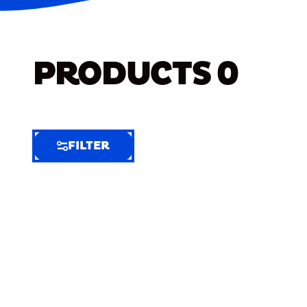
PRODUCTS
0
FILTER
FILTER
FILTER
BY
Selected
Clear
Filters
(6)