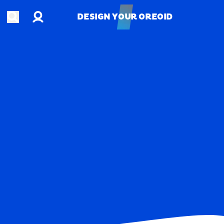
Account
Open search
DESIGN YOUR OREOID
DESIGN YOUR OREOID