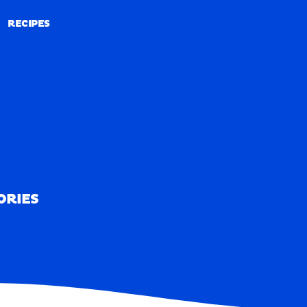
RECIPES
RECIPES
ORIES