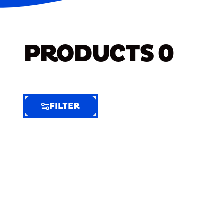
PRODUCTS
0
FILTER
FILTER
FILTER
BY
Selected
Clear
Filters
(6)