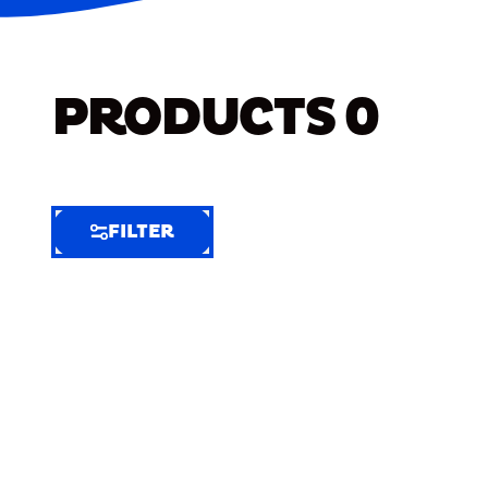
PRODUCTS
0
FILTER
FILTER
FILTER
BY
Selected
Clear
Filters
(7)