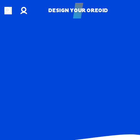
Account
Open search
DESIGN YOUR OREOID
DESIGN YOUR OREOID