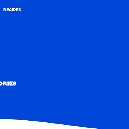
RECIPES
RECIPES
ORIES