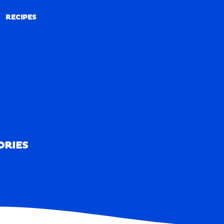
RECIPES
RECIPES
ORIES