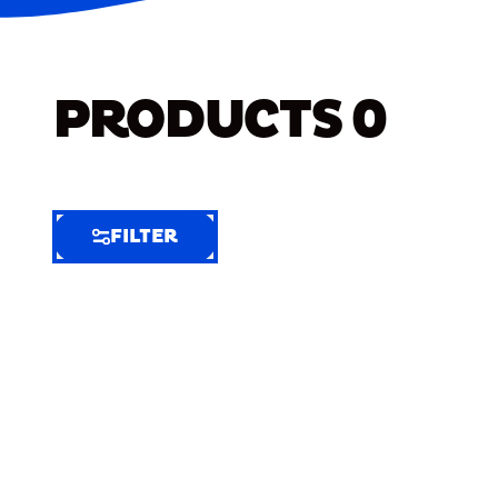
PRODUCTS
0
FILTER
FILTER
FILTER
BY
Selected
Clear
Filters
(6)