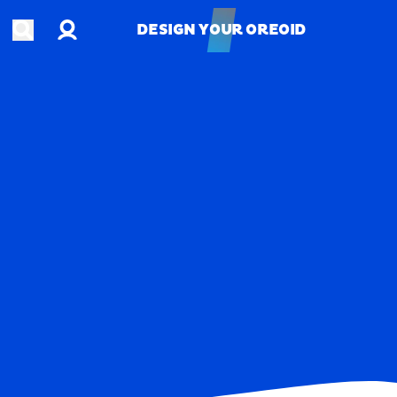
Account
Open search
DESIGN YOUR OREOID
DESIGN YOUR OREOID