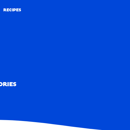
RECIPES
RECIPES
ORIES