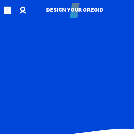
Account
Open search
DESIGN YOUR OREOID
DESIGN YOUR OREOID