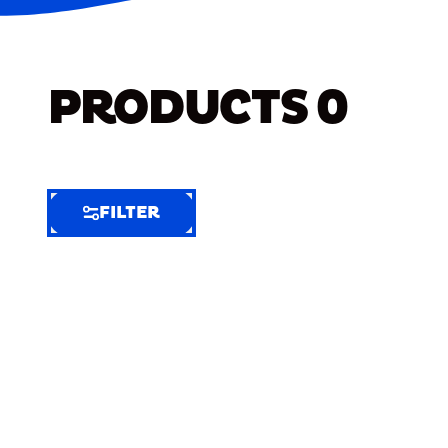
PRODUCTS
0
FILTER
FILTER
FILTER
BY
Selected
Clear
Filters
(7)