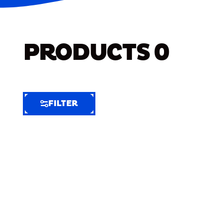
PRODUCTS
0
FILTER
FILTER
FILTER
BY
Selected
Clear
Filters
(7)