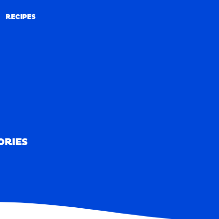
RECIPES
RECIPES
ORIES