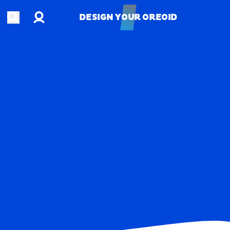
Account
Open search
DESIGN YOUR OREOID
DESIGN YOUR OREOID