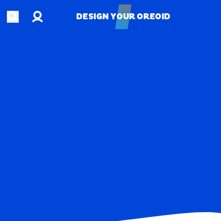
Account
Open search
DESIGN YOUR OREOID
DESIGN YOUR OREOID