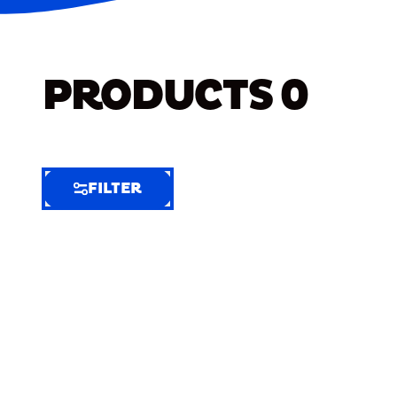
PRODUCTS
0
FILTER
FILTER
FILTER
BY
Selected
Clear
Filters
(9)