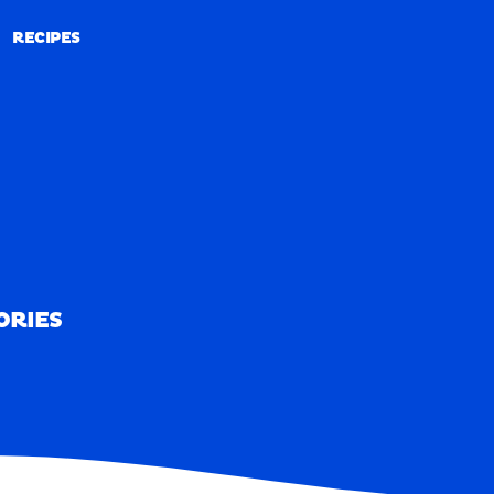
RECIPES
RECIPES
ORIES