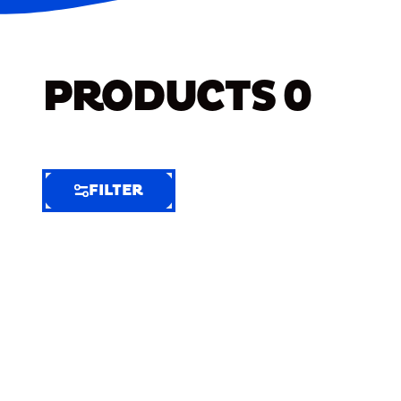
PRODUCTS
0
FILTER
FILTER
FILTER
BY
Selected
Clear
Filters
(8)