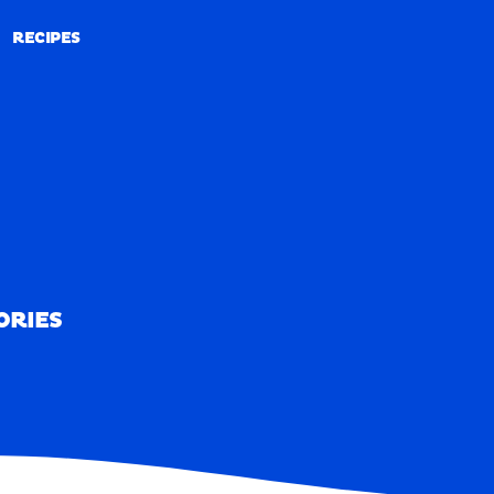
RECIPES
RECIPES
ORIES