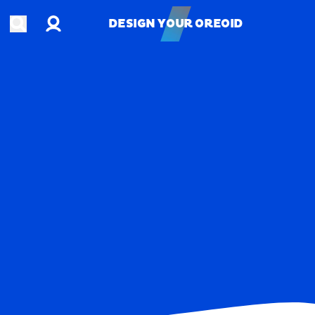
Account
Open search
DESIGN YOUR OREOID
DESIGN YOUR OREOID