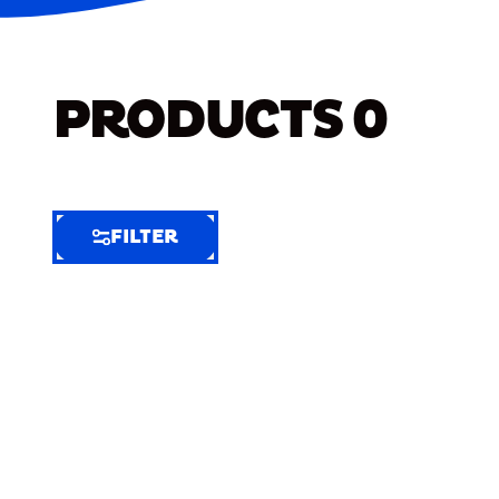
PRODUCTS
0
FILTER
FILTER
FILTER
BY
Selected
Clear
Filters
(7)