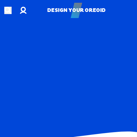
Account
Open search
DESIGN YOUR OREOID
DESIGN YOUR OREOID