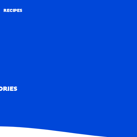
RECIPES
RECIPES
ORIES