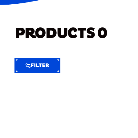
PRODUCTS
0
FILTER
FILTER
FILTER
BY
Selected
Clear
Filters
(7)