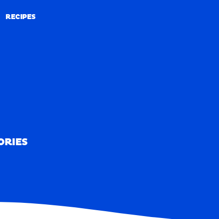
RECIPES
RECIPES
ORIES