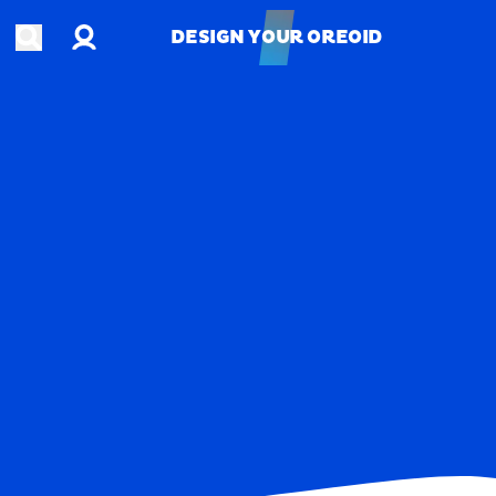
Account
Open search
DESIGN YOUR OREOID
DESIGN YOUR OREOID