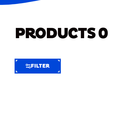
PRODUCTS
0
FILTER
FILTER
FILTER
BY
Selected
Clear
Filters
(8)