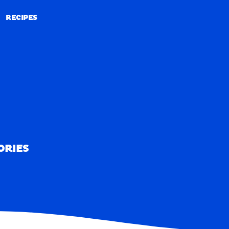
RECIPES
RECIPES
ORIES