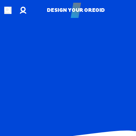
Account
Open search
DESIGN YOUR OREOID
DESIGN YOUR OREOID