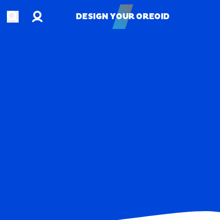
Account
Open search
DESIGN YOUR OREOID
DESIGN YOUR OREOID