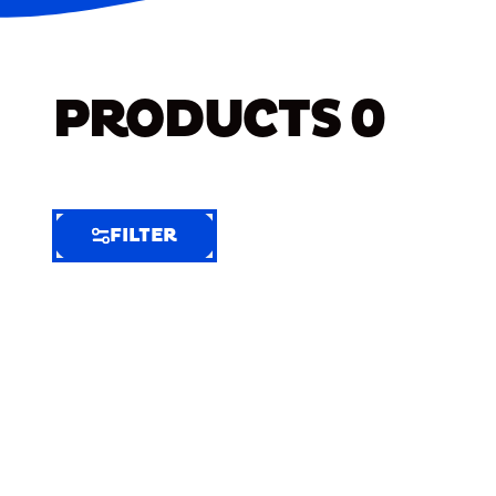
PRODUCTS
0
FILTER
FILTER
FILTER
BY
Selected
Clear
Filters
(6)