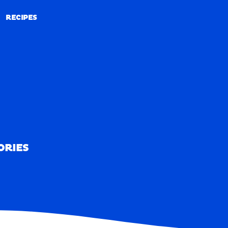
RECIPES
RECIPES
ORIES