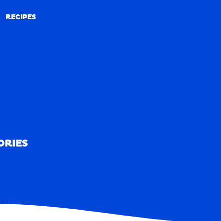
RECIPES
RECIPES
ORIES