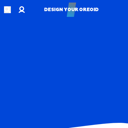
Account
Open search
DESIGN YOUR OREOID
DESIGN YOUR OREOID