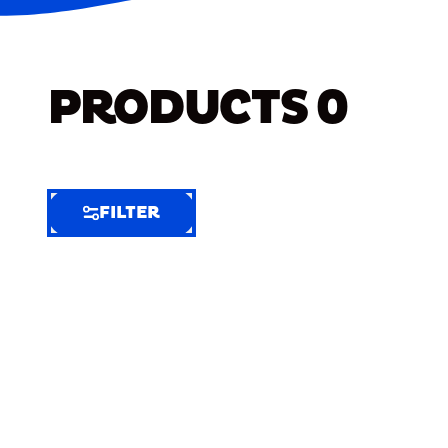
PRODUCTS
0
FILTER
FILTER
FILTER
BY
Selected
Clear
Filters
(6)