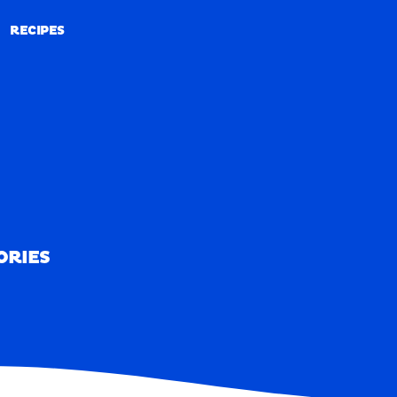
RECIPES
RECIPES
ORIES