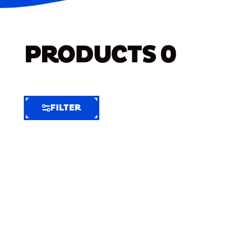
PRODUCTS
0
FILTER
FILTER
FILTER
BY
Selected
Clear
Filters
(9)