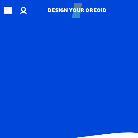
Account
Open search
DESIGN YOUR OREOID
DESIGN YOUR OREOID