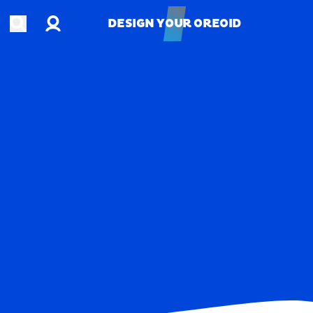
Account
Open search
DESIGN YOUR OREOID
DESIGN YOUR OREOID