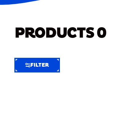
PRODUCTS
0
FILTER
FILTER
FILTER
BY
Selected
Clear
Filters
(9)