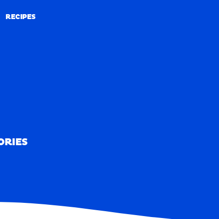
RECIPES
RECIPES
ORIES