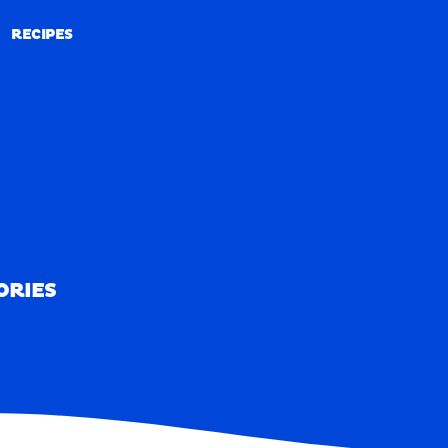
RECIPES
RECIPES
ORIES