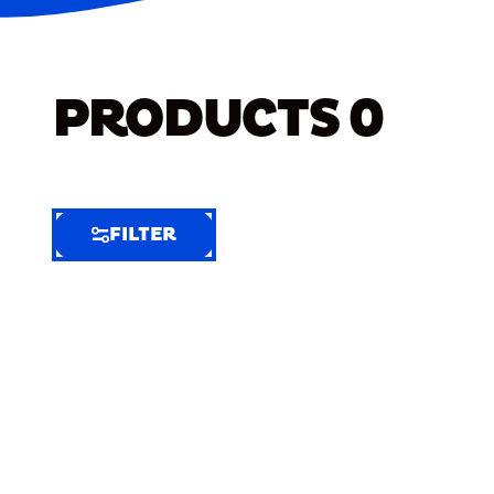
PRODUCTS
0
FILTER
FILTER
FILTER
BY
Selected
Clear
Filters
(7)