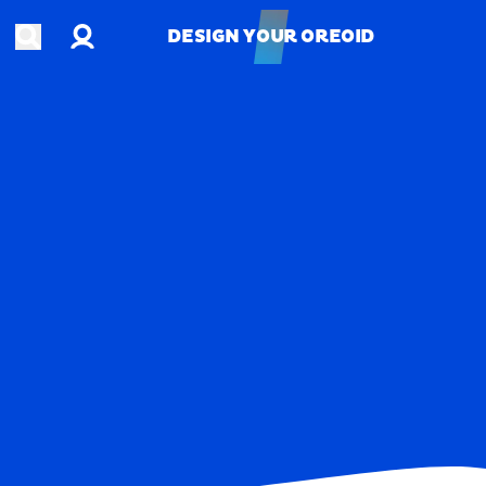
Account
Open search
DESIGN YOUR OREOID
DESIGN YOUR OREOID