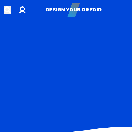
Account
Open search
DESIGN YOUR OREOID
DESIGN YOUR OREOID