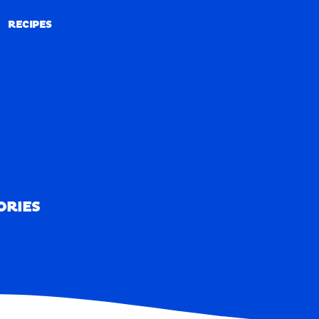
RECIPES
RECIPES
ORIES