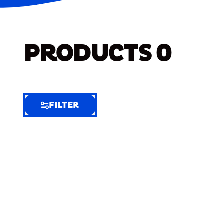
PRODUCTS
0
FILTER
FILTER
FILTER
BY
Selected
Clear
Filters
(6)