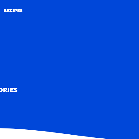
RECIPES
RECIPES
ORIES