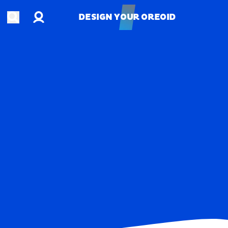
Account
Open search
DESIGN YOUR OREOID
DESIGN YOUR OREOID