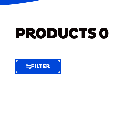
PRODUCTS
0
FILTER
FILTER
FILTER
BY
Selected
Clear
Filters
(8)