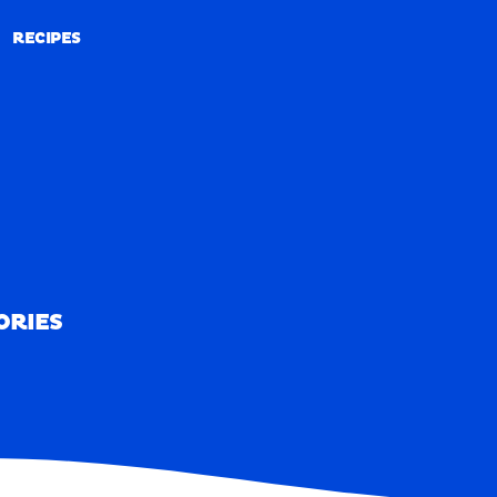
RECIPES
RECIPES
ORIES