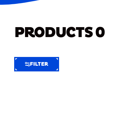
PRODUCTS
0
FILTER
FILTER
FILTER
BY
Selected
Clear
Filters
(5)