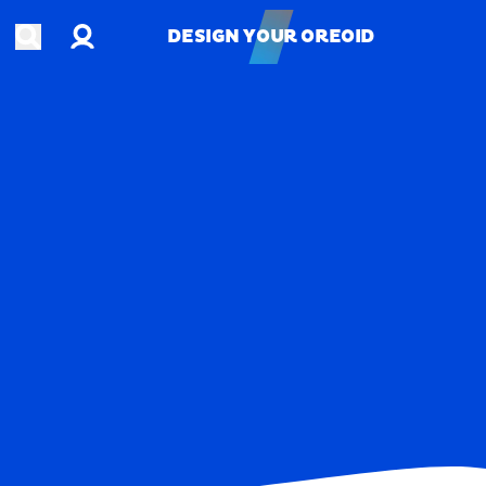
Account
Open search
DESIGN YOUR OREOID
DESIGN YOUR OREOID