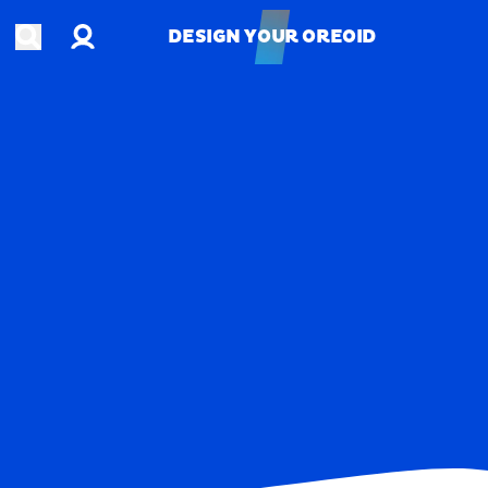
Account
Open search
DESIGN YOUR OREOID
DESIGN YOUR OREOID