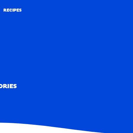
RECIPES
RECIPES
ORIES