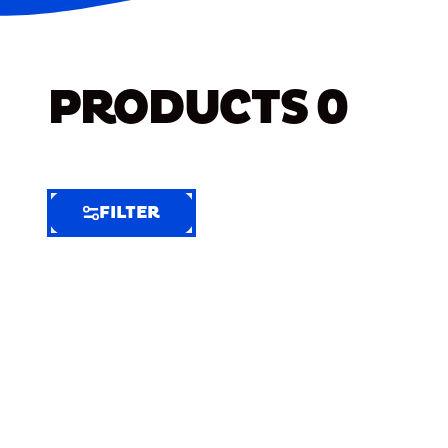
PRODUCTS
0
FILTER
FILTER
FILTER
BY
Selected
Clear
Filters
(6)