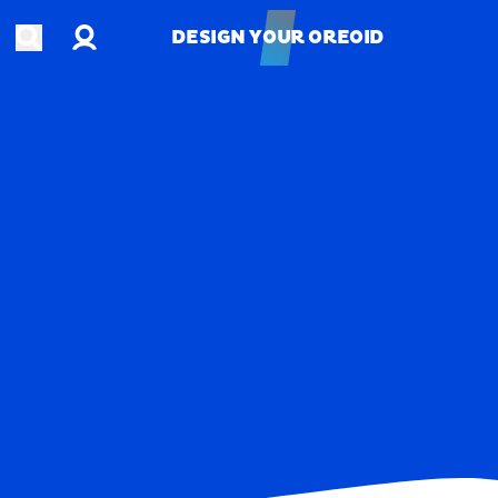
Account
Open search
DESIGN YOUR OREOID
DESIGN YOUR OREOID