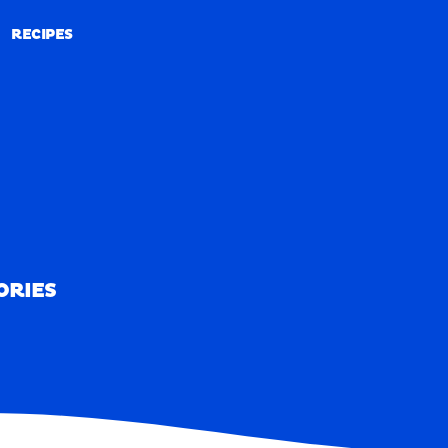
RECIPES
RECIPES
ORIES