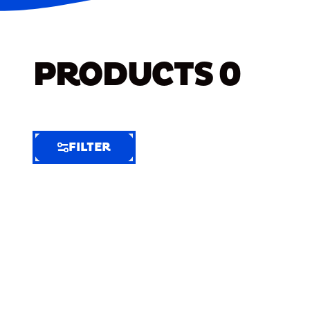
PRODUCTS
0
FILTER
FILTER
FILTER
BY
Selected
Clear
Filters
(8)