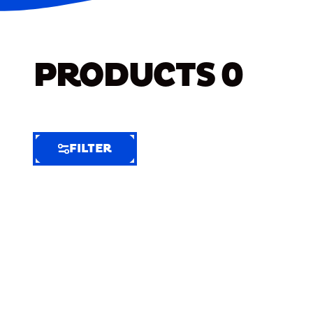
PRODUCTS
0
FILTER
FILTER
FILTER
BY
Selected
Clear
Filters
(4)