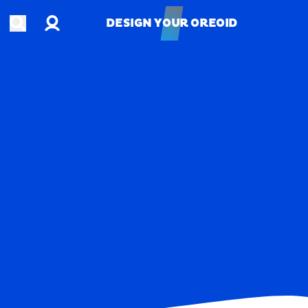
Account
Open search
DESIGN YOUR OREOID
DESIGN YOUR OREOID