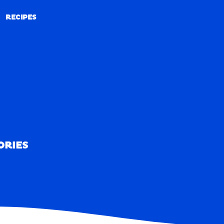
RECIPES
RECIPES
ORIES