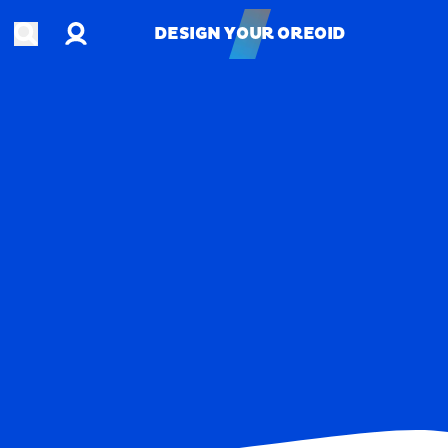
Account
Open search
DESIGN YOUR OREOID
DESIGN YOUR OREOID