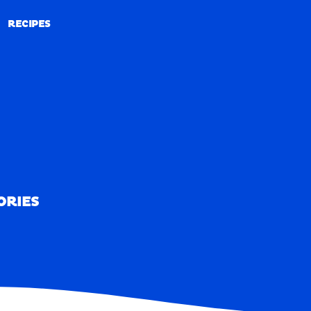
RECIPES
RECIPES
ORIES