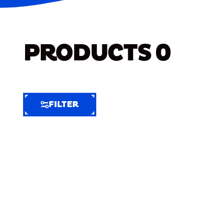
PRODUCTS
0
FILTER
FILTER
FILTER
BY
Selected
Clear
Filters
(8)