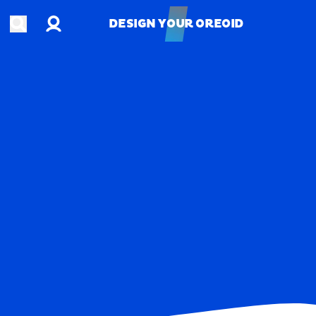
Account
Open search
DESIGN YOUR OREOID
DESIGN YOUR OREOID