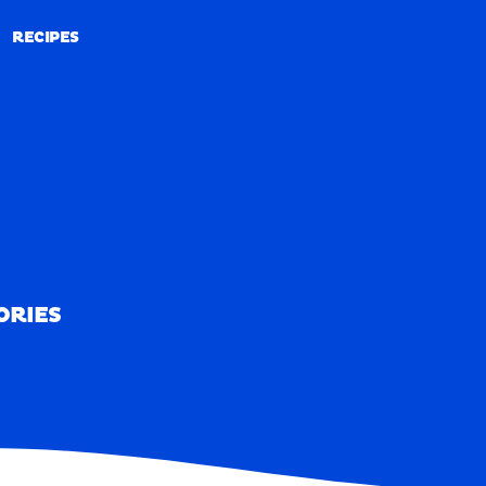
RECIPES
RECIPES
ORIES