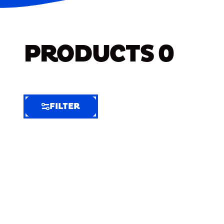
PRODUCTS
0
FILTER
FILTER
FILTER
BY
Selected
Clear
Filters
(9)