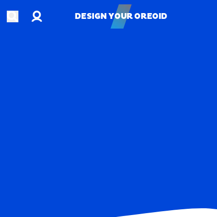
Account
Open search
DESIGN YOUR OREOID
DESIGN YOUR OREOID