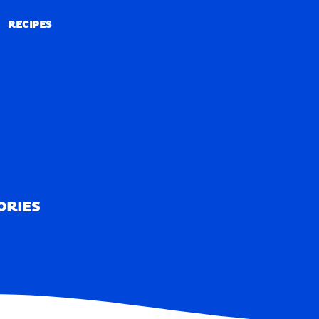
RECIPES
RECIPES
ORIES