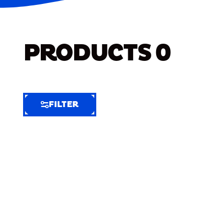
PRODUCTS
0
FILTER
FILTER
FILTER
BY
Selected
Clear
Filters
(5)