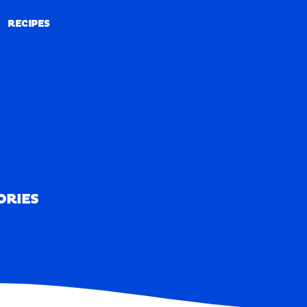
RECIPES
RECIPES
ORIES