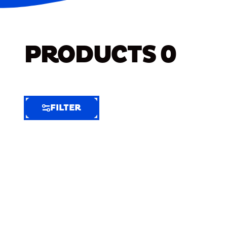
PRODUCTS
0
FILTER
FILTER
FILTER
BY
Selected
Clear
Filters
(5)