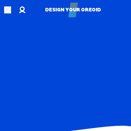
Account
Open search
DESIGN YOUR OREOID
DESIGN YOUR OREOID