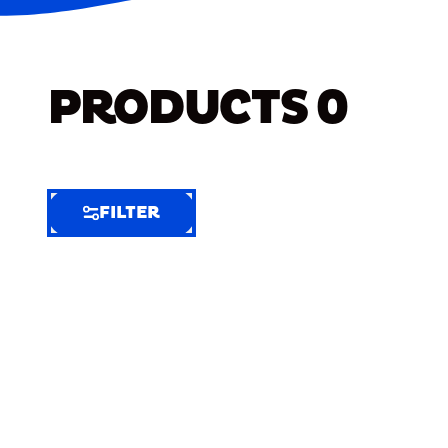
PRODUCTS
0
FILTER
FILTER
FILTER
BY
Selected
Clear
Filters
(7)