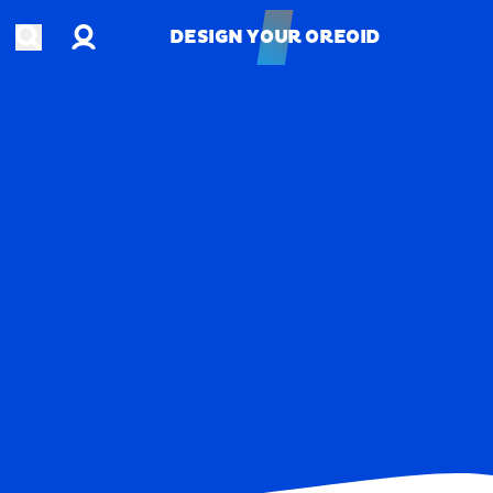
Account
Open search
DESIGN YOUR OREOID
DESIGN YOUR OREOID