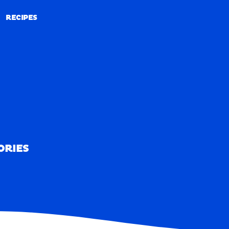
RECIPES
RECIPES
ORIES