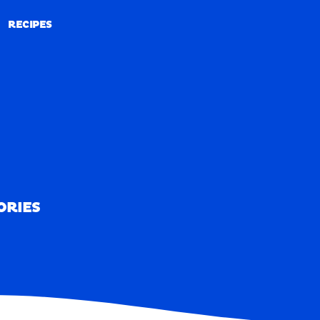
RECIPES
RECIPES
ORIES