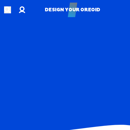
Account
Open search
DESIGN YOUR OREOID
DESIGN YOUR OREOID