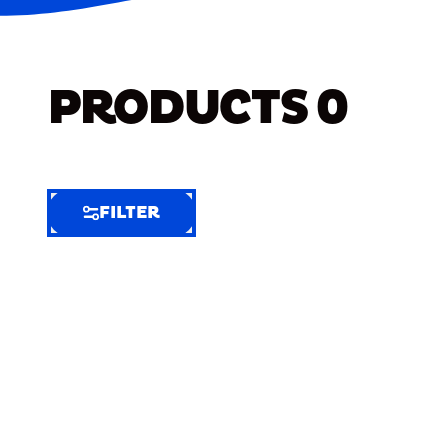
PRODUCTS
0
FILTER
FILTER
FILTER
BY
Selected
Clear
Filters
(6)