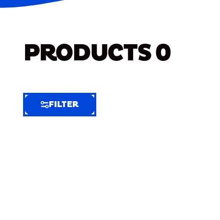
PRODUCTS
0
FILTER
FILTER
FILTER
BY
Selected
Clear
Filters
(6)