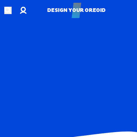
Account
Open search
DESIGN YOUR OREOID
DESIGN YOUR OREOID