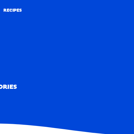
RECIPES
RECIPES
ORIES