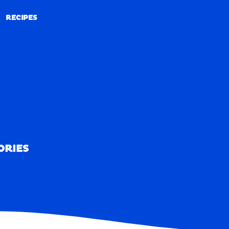
RECIPES
RECIPES
ORIES