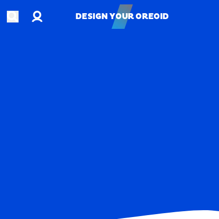
Account
Open search
DESIGN YOUR OREOID
DESIGN YOUR OREOID