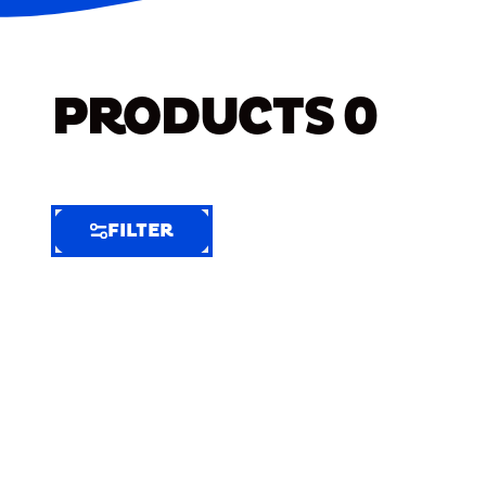
PRODUCTS
0
FILTER
FILTER
FILTER
BY
Selected
Clear
Filters
(6)