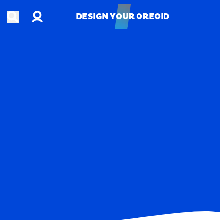
Account
Open search
DESIGN YOUR OREOID
DESIGN YOUR OREOID