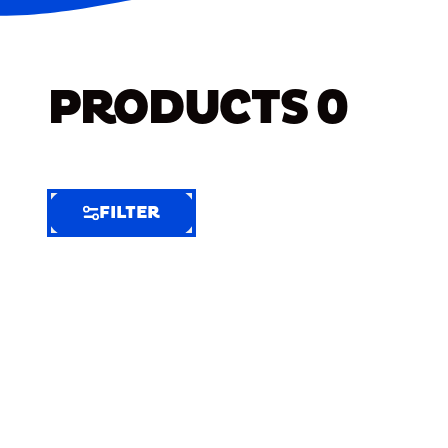
PRODUCTS
0
FILTER
FILTER
FILTER
BY
Selected
Clear
Filters
(6)