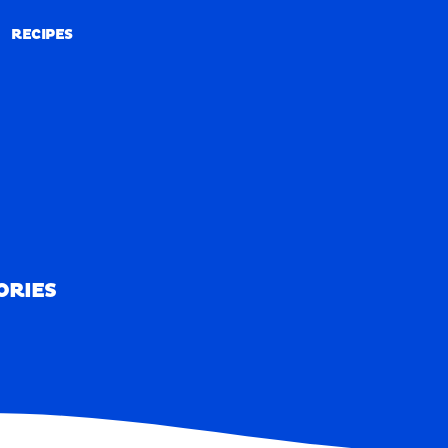
RECIPES
RECIPES
ORIES