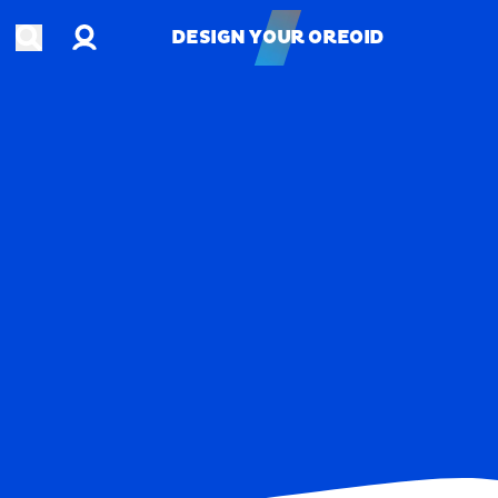
Account
Open search
DESIGN YOUR OREOID
DESIGN YOUR OREOID