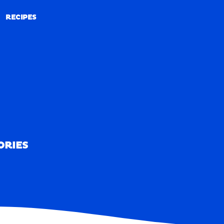
RECIPES
RECIPES
ORIES