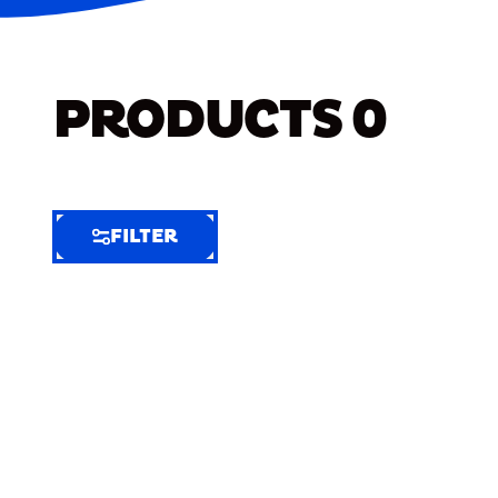
PRODUCTS
0
FILTER
FILTER
FILTER
BY
Selected
Clear
Filters
(6)