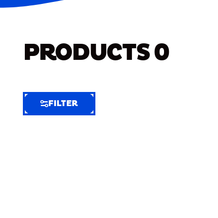
PRODUCTS
0
FILTER
FILTER
FILTER
BY
Selected
Clear
Filters
(5)