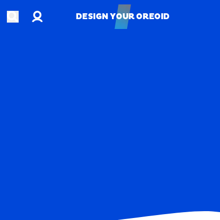
Account
Open search
DESIGN YOUR OREOID
DESIGN YOUR OREOID