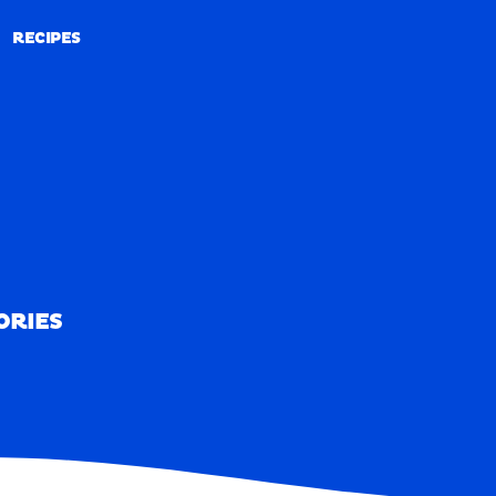
RECIPES
RECIPES
ORIES