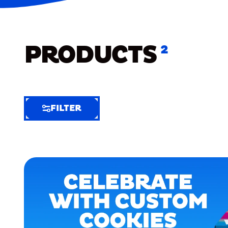
PRODUCTS
2
FILTER
FILTER
FILTER
BY
Selected
Clear
Filters
(3)
EXTRA