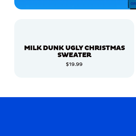
EXTRA
LARGE
EXTRA
SMALL
MEDIUM/LARGE
MERCH
MILK DUNK UGLY CHRISTMAS
MERCH
SWEATER
$19.99
ADD TO CART
ADD TO CART