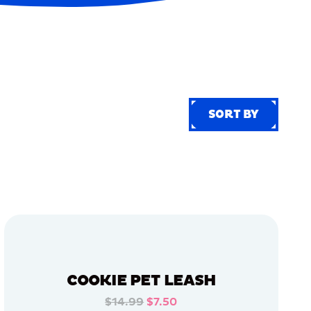
SORT BY
SORT BY
COOKIE PET LEASH
$14.99
$7.50