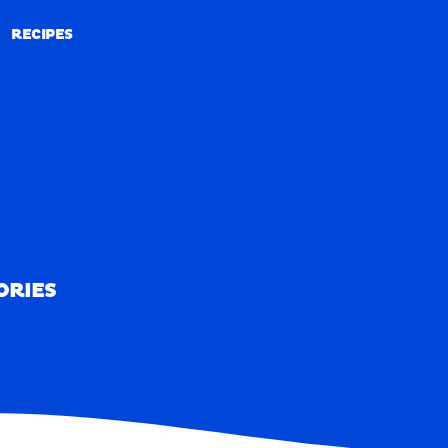
RECIPES
RECIPES
ORIES