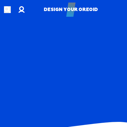
Account
Open search
DESIGN YOUR OREOID
DESIGN YOUR OREOID