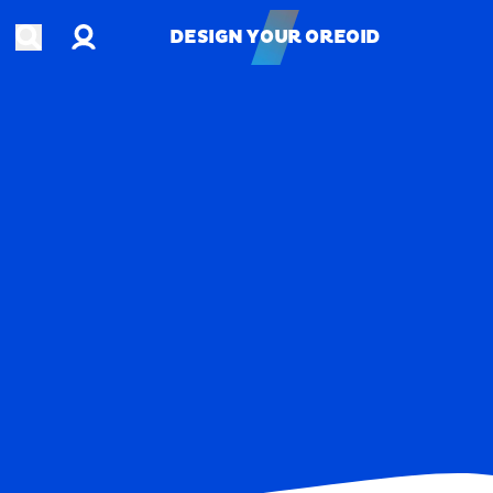
Account
Open search
DESIGN YOUR OREOID
DESIGN YOUR OREOID