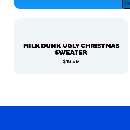
EXTRA
LARGE
EXTRA
SMALL
XLARGE
MEDIUM/LARGE
MILK DUNK UGLY CHRISTMAS
SMALL
SWEATER
$19.99
MERCH
ADD TO CART
MERCH
ADD TO CART