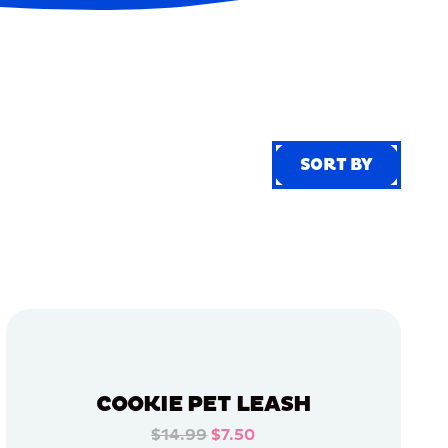
SORT BY
SORT BY
COOKIE PET LEASH
$14.99
$7.50