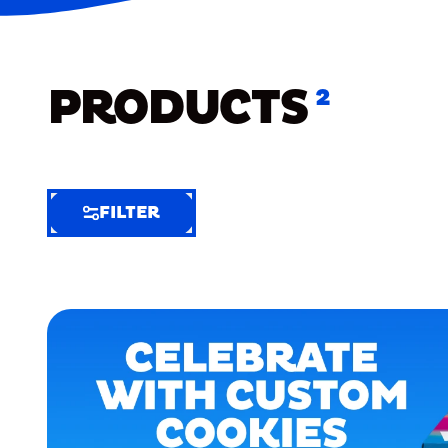
PRODUCTS
2
FILTER
FILTER
FILTER
BY
Selected
Clear
Filters
(5)
EXTRA