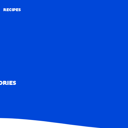
RECIPES
RECIPES
ORIES