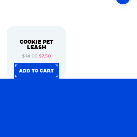
COOKIE PET
LEASH
$14.99
$7.50
ADD TO CART
ADD TO CART
ADD TO CART
ADD TO CART