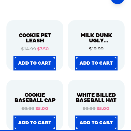
COOKIE PET
MILK DUNK
LEASH
UGLY
CHRISTMAS
$14.99
$7.50
$19.99
SWEATER
ADD TO CART
ADD TO CART
ADD TO CART
ADD TO CART
ADD TO CART
ADD TO CART
ADD TO CART
ADD TO CART
COOKIE
WHITE BILLED
BASEBALL CAP
BASEBALL HAT
$9.99
$5.00
$9.99
$5.00
ADD TO CART
ADD TO CART
ADD TO CART
ADD TO CART