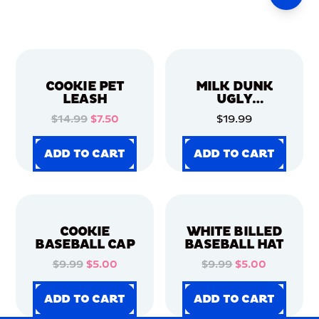
COOKIE PET
MILK DUNK
LEASH
UGLY
CHRISTMAS
$14.99
$7.50
$19.99
SWEATER
ADD TO CART
ADD TO CART
ADD TO CART
ADD TO CART
ADD TO CART
ADD TO CART
ADD TO CART
ADD TO CART
COOKIE
WHITE BILLED
BASEBALL CAP
BASEBALL HAT
$9.99
$5.00
$9.99
$5.00
ADD TO CART
ADD TO CART
ADD TO CART
ADD TO CART