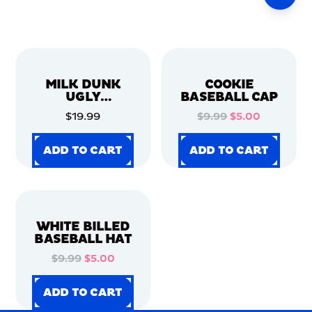
MILK DUNK
COOKIE
UGLY
BASEBALL CAP
CHRISTMAS
$19.99
$9.99
$5.00
SWEATER
ADD TO CART
ADD TO CART
ADD TO CART
ADD TO CART
ADD TO CART
ADD TO CART
ADD TO CART
ADD TO CART
WHITE BILLED
BASEBALL HAT
$9.99
$5.00
ADD TO CART
ADD TO CART