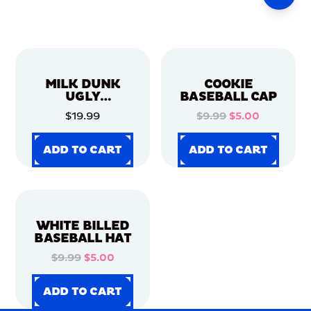
MILK DUNK
COOKIE
UGLY
BASEBALL CAP
CHRISTMAS
$19.99
$9.99
$5.00
SWEATER
ADD TO CART
ADD TO CART
ADD TO CART
ADD TO CART
ADD TO CART
ADD TO CART
ADD TO CART
ADD TO CART
WHITE BILLED
BASEBALL HAT
$9.99
$5.00
ADD TO CART
ADD TO CART