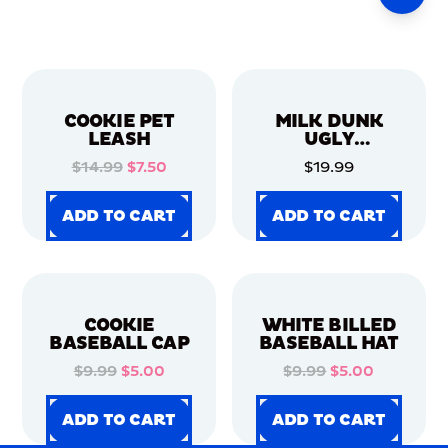
COOKIE PET
MILK DUNK
LEASH
UGLY
CHRISTMAS
$14.99
$7.50
$19.99
SWEATER
ADD TO CART
ADD TO CART
ADD TO CART
ADD TO CART
ADD TO CART
ADD TO CART
ADD TO CART
ADD TO CART
COOKIE
WHITE BILLED
BASEBALL CAP
BASEBALL HAT
$9.99
$5.00
$9.99
$5.00
ADD TO CART
ADD TO CART
ADD TO CART
ADD TO CART