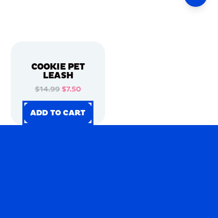
COOKIE PET
LEASH
$14.99
$7.50
ADD TO CART
ADD TO CART
ADD TO CART
ADD TO CART