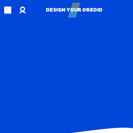
Account
Open search
DESIGN YOUR OREOID
DESIGN YOUR OREOID