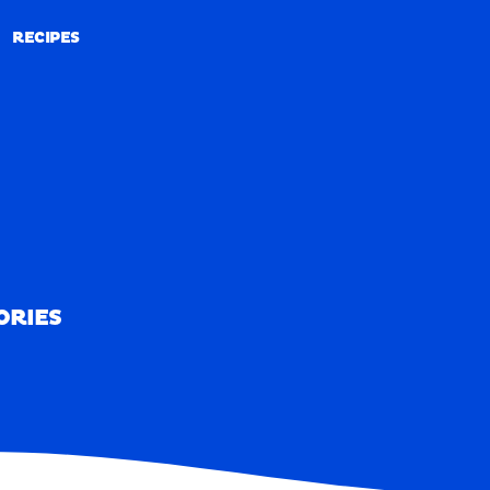
RECIPES
RECIPES
ORIES