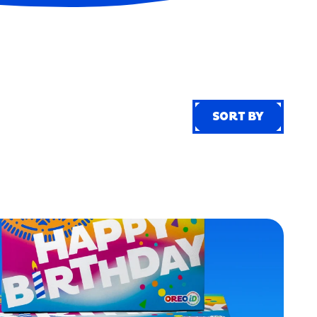
SORT BY
SORT BY