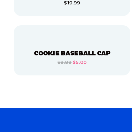
$19.99
EXTRA
LARGE
ADD TO CART
X-
LARGE
ADD TO CART
XLARGE
OSFM
MEDIUM
COOKIE BASEBALL CAP
$9.99
$5.00
MERCH
ADD TO CART
MERCH
ADD TO CART