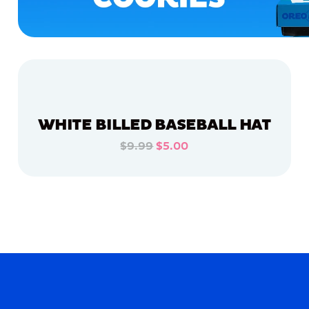
WHITE BILLED BASEBALL HAT
$9.99
$5.00
ADD TO CART
ADD TO CART