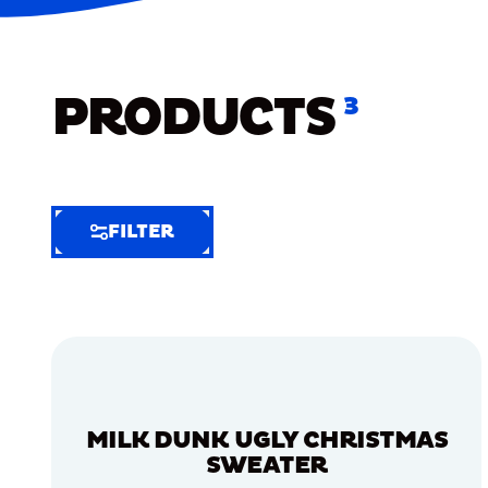
PRODUCTS
3
FILTER
FILTER
FILTER
BY
Selected
Clear
Filters
MILK DUNK UGLY CHRISTMAS
(5)
SWEATER
EXTRA