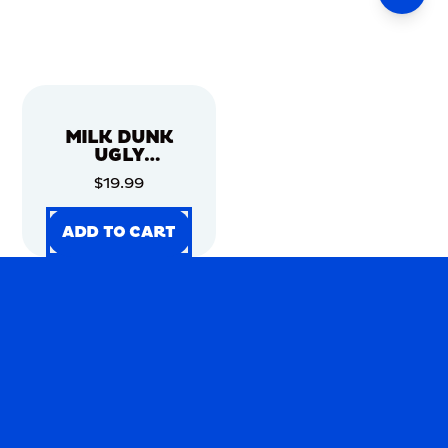
MILK DUNK
UGLY
CHRISTMAS
$19.99
SWEATER
ADD TO CART
ADD TO CART
ADD TO CART
ADD TO CART