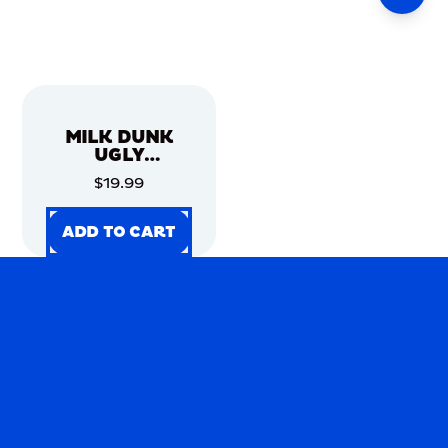
MILK DUNK
UGLY
CHRISTMAS
$19.99
SWEATER
ADD TO CART
ADD TO CART
ADD TO CART
ADD TO CART